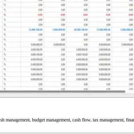
cash management, budget management, cash flow, tax management, financia