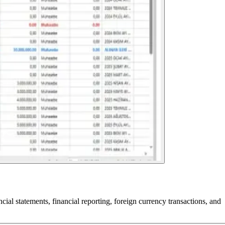
l statements, financial reporting, foreign currency transactions, and