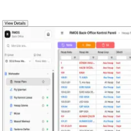
View Details