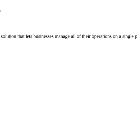
m
lution that lets businesses manage all of their operations on a single p