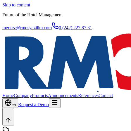
Skip to content
Future of the Hotel Management
merkez@rmosyazilim.com
0 (242) 227 87 31
Home
Company
Products
Announcements
References
Contact
Request a Demo
en