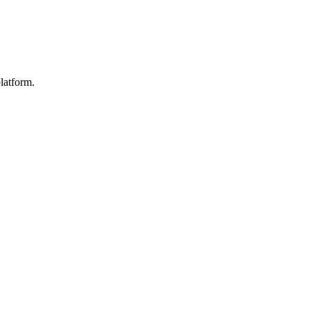
latform.