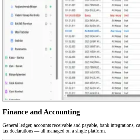
Finance and Accounting
General ledger, accounts receivable and payable, bank integrations, 
tax declarations — all managed on a single platform.