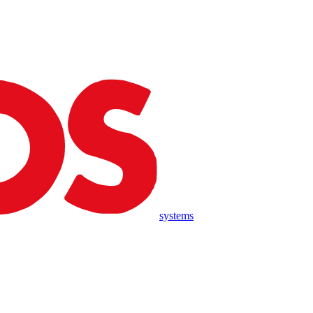
systems