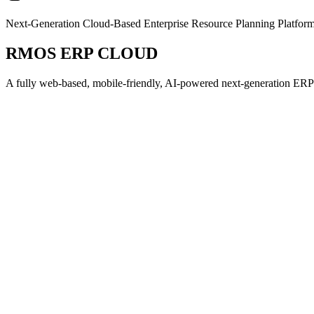
Next-Generation Cloud-Based Enterprise Resource Planning Platfor
RMOS ERP CLOUD
A fully web-based, mobile-friendly, AI-powered next-generation ERP so