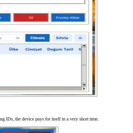
g IDs, the device pays for itself in a very short time.