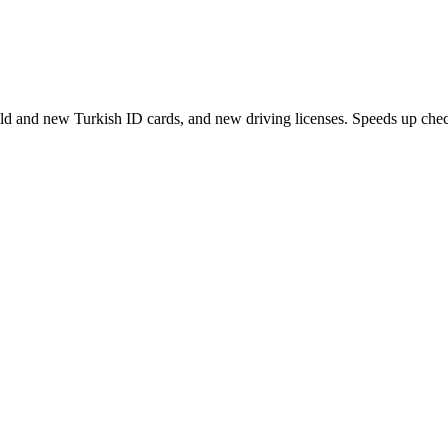
ld and new Turkish ID cards, and new driving licenses. Speeds up check