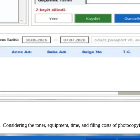
. Considering the toner, equipment, time, and filing costs of photocopyin