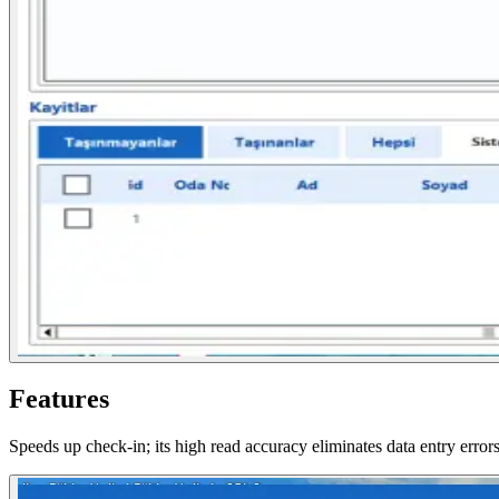
Features
Speeds up check-in; its high read accuracy eliminates data entry errors