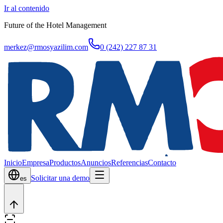
Ir al contenido
Future of the Hotel Management
merkez@rmosyazilim.com
0 (242) 227 87 31
Inicio
Empresa
Productos
Anuncios
Referencias
Contacto
Solicitar una demo
es