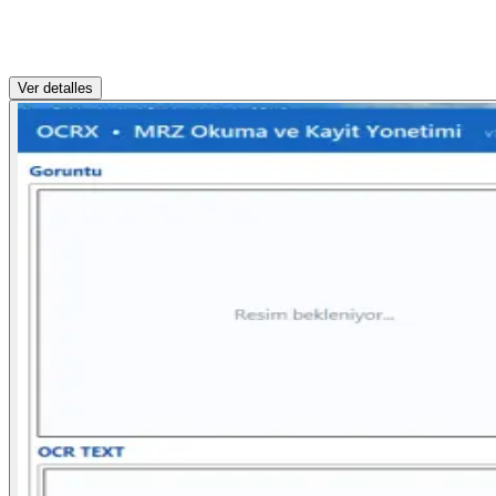
Ver detalles