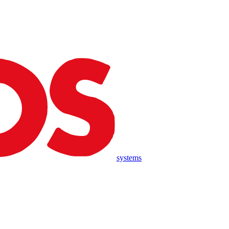
systems