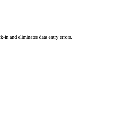
-in and eliminates data entry errors.