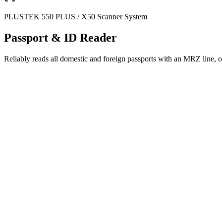
PLUSTEK 550 PLUS / X50 Scanner System
Passport & ID Reader
Reliably reads all domestic and foreign passports with an MRZ line, o