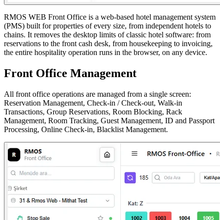
RMOS WEB Front Office is a web-based hotel management system
(PMS) built for properties of every size, from independent hotels to
chains. It removes the desktop limits of classic hotel software: from
reservations to the front cash desk, from housekeeping to invoicing,
the entire hospitality operation runs in the browser, on any device.
Front Office Management
All front office operations are managed from a single screen:
Reservation Management, Check-in / Check-out, Walk-in
Transactions, Group Reservations, Room Blocking, Rack
Management, Room Tracking, Guest Management, ID and Passport
Processing, Online Check-in, Blacklist Management.