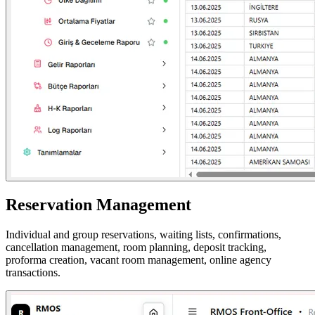
Reservation Management
Individual and group reservations, waiting lists, confirmations,
cancellation management, room planning, deposit tracking,
proforma creation, vacant room management, online agency
transactions.