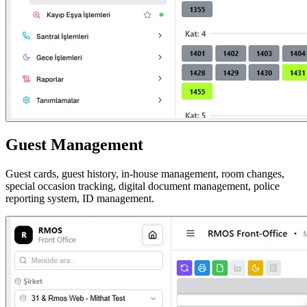
Guest Management
Guest cards, guest history, in-house management, room changes,
special occasion tracking, digital document management, police
reporting system, ID management.