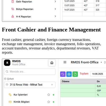
Front Cashier and Finance Management
Front cashier, general cashier, foreign currency transactions,
exchange rate management, invoice management, folio operations,
account transfers, revenue analytics, departmental revenues, VAT
reports.