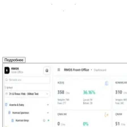
Подробнее