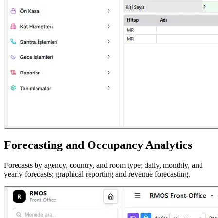
Forecasting and Occupancy Analytics
Forecasts by agency, country, and room type; daily, monthly, and
yearly forecasts; graphical reporting and revenue forecasting.