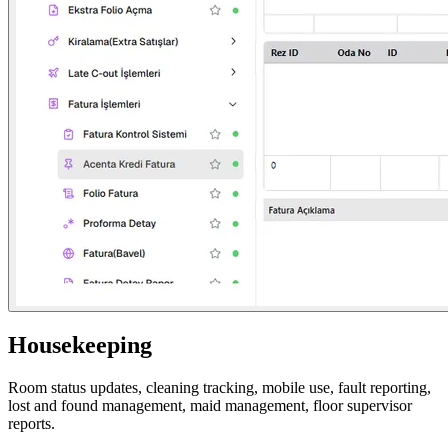
Housekeeping
Room status updates, cleaning tracking, mobile use, fault reporting,
lost and found management, maid management, floor supervisor
reports.