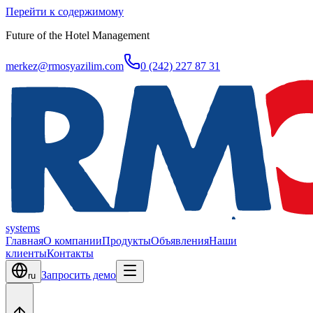
Перейти к содержимому
Future of the Hotel Management
merkez@rmosyazilim.com
0 (242) 227 87 31
systems
Главная
О компании
Продукты
Объявления
Наши
клиенты
Контакты
Запросить демо
ru