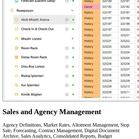
Sales and Agency Management
Agency Definitions, Market Rates, Allotment Management, Stop
Sale, Forecasting, Contract Management, Digital Document
Archive, Sales Analytics, Consolidated Reports, Budget