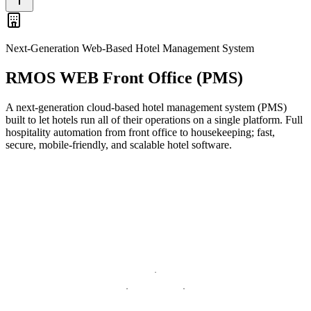
Next-Generation Web-Based Hotel Management System
RMOS WEB Front Office (PMS)
A next-generation cloud-based hotel management system (PMS)
built to let hotels run all of their operations on a single platform. Full
hospitality automation from front office to housekeeping; fast,
secure, mobile-friendly, and scalable hotel software.