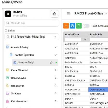
Management.