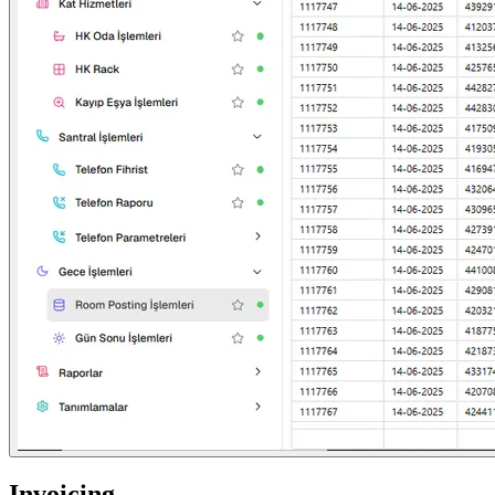
Invoicing