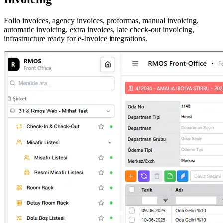
Folio invoices, agency invoices, proformas, manual invoicing,
automatic invoicing, extra invoices, late check-out invoicing,
infrastructure ready for e-Invoice integrations.