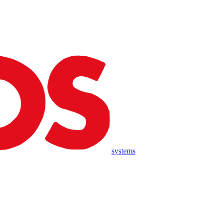
systems