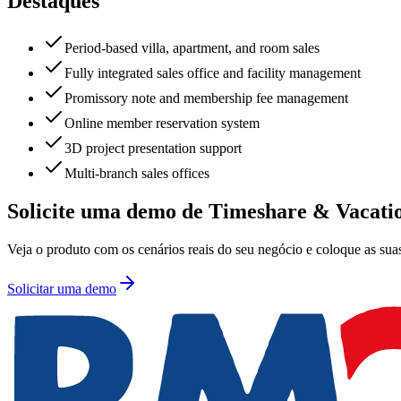
Destaques
Period-based villa, apartment, and room sales
Fully integrated sales office and facility management
Promissory note and membership fee management
Online member reservation system
3D project presentation support
Multi-branch sales offices
Solicite uma demo de Timeshare & Vacati
Veja o produto com os cenários reais do seu negócio e coloque as suas
Solicitar uma demo