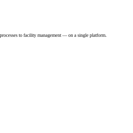
 processes to facility management — on a single platform.