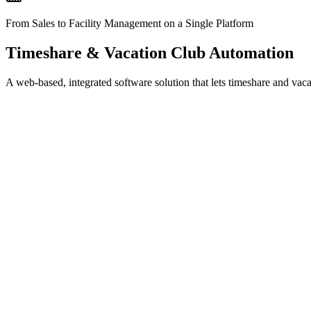
From Sales to Facility Management on a Single Platform
Timeshare & Vacation Club Automation
A web-based, integrated software solution that lets timeshare and vac