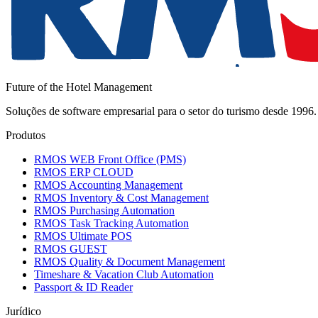
Future of the Hotel Management
Soluções de software empresarial para o setor do turismo desde 199
Produtos
RMOS WEB Front Office (PMS)
RMOS ERP CLOUD
RMOS Accounting Management
RMOS Inventory & Cost Management
RMOS Purchasing Automation
RMOS Task Tracking Automation
RMOS Ultimate POS
RMOS GUEST
RMOS Quality & Document Management
Timeshare & Vacation Club Automation
Passport & ID Reader
Jurídico