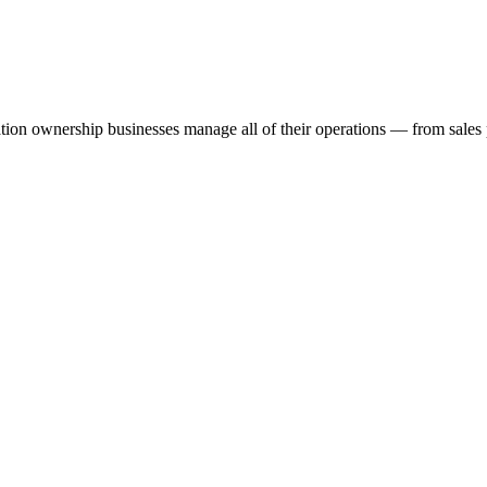
ation ownership businesses manage all of their operations — from sales