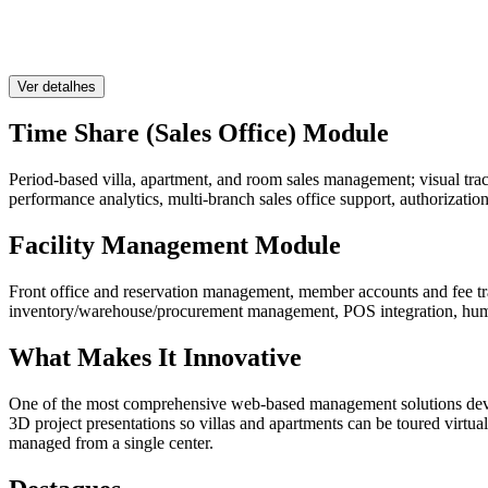
Ver detalhes
Time Share (Sales Office) Module
Period-based villa, apartment, and room sales management; visual tr
performance analytics, multi-branch sales office support, authorization
Facility Management Module
Front office and reservation management, member accounts and fee tra
inventory/warehouse/procurement management, POS integration, human
What Makes It Innovative
One of the most comprehensive web-based management solutions develop
3D project presentations so villas and apartments can be toured virtuall
managed from a single center.