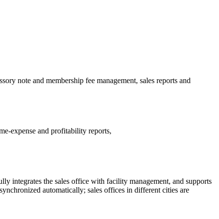
missory note and membership fee management, sales reports and
e-expense and profitability reports,
y integrates the sales office with facility management, and supports
ynchronized automatically; sales offices in different cities are