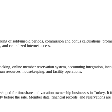
acking of sold/unsold periods, commission and bonus calculations, pro
, and centralized internet access.
cking, online member reservation system, accounting integration, incom
 resources, housekeeping, and facility operations.
ed for timeshare and vacation ownership businesses in Turkey. It full
y before the sale. Member data, financial records, and reservations are s