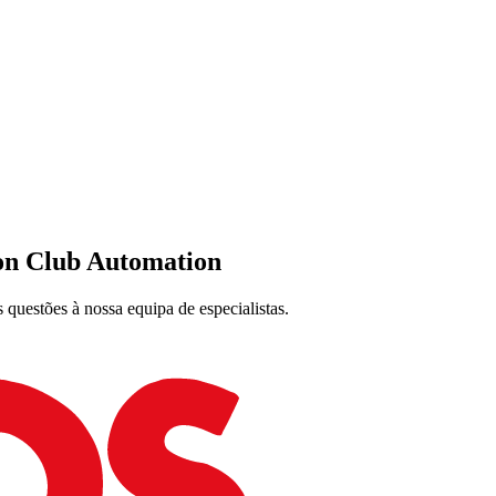
on Club Automation
 questões à nossa equipa de especialistas.