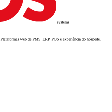
systems
6. Plataformas web de PMS, ERP, POS e experiência do hóspede.