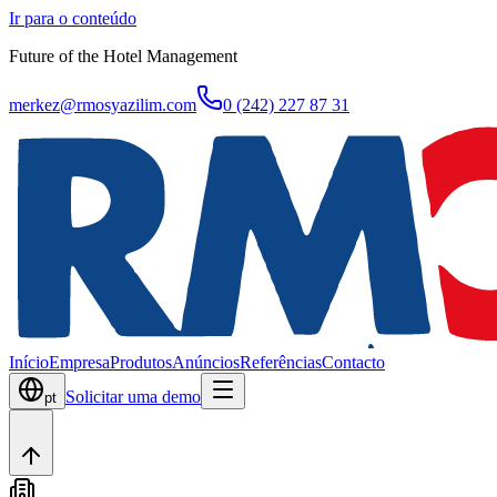
Ir para o conteúdo
Future of the Hotel Management
merkez@rmosyazilim.com
0 (242) 227 87 31
Início
Empresa
Produtos
Anúncios
Referências
Contacto
Solicitar uma demo
pt