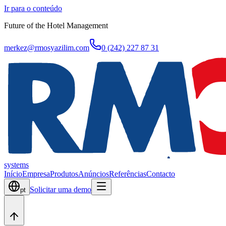
Ir para o conteúdo
Future of the Hotel Management
merkez@rmosyazilim.com
0 (242) 227 87 31
systems
Início
Empresa
Produtos
Anúncios
Referências
Contacto
Solicitar uma demo
pt