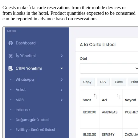
Guests make à la carte reservations from their mobile devices or
from kiosks in the hotel. Product quantities expected to be consumed
can be reported in advance based on reservations.