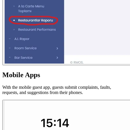
Mobile Apps
With the mobile guest app, guests submit complaints, faults,
requests, and suggestions from their phones.