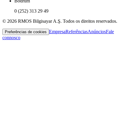
Bodrum
0 (252) 313 29 49
© 2026 RMOS Bilgisayar A.Ş. Todos os direitos reservados.
Empresa
Referências
Anúncios
Fale
Preferências de cookies
connosco