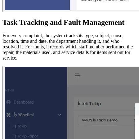
Task Tracking and Fault Management
For every complaint, the system tracks its type, subject, cause,
location, time and date, the department handling it, and who
resolved it. For faults, it records which staff member performed the
repair, the materials used, and service details for items sent out for
service.