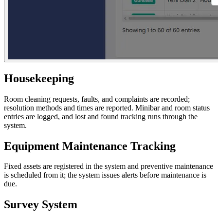
Housekeeping
Room cleaning requests, faults, and complaints are recorded;
resolution methods and times are reported. Minibar and room status
entries are logged, and lost and found tracking runs through the
system.
Equipment Maintenance Tracking
Fixed assets are registered in the system and preventive maintenance
is scheduled from it; the system issues alerts before maintenance is
due.
Survey System