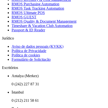
RMOS Purchasing Automation
RMOS Task Tracking Automation
RMOS Ultimate POS
RMOS GUEST
RMOS Quality & Document Management
Timeshare & Vacation Club Automation
Passport & ID Reader
Jurídico
Aviso de dados pessoais (KVKK)
Política de Privacidade
Política de cookies
Formulário de Solicitação
Escritórios
Antalya (Merkez)
0 (242) 227 87 31
İstanbul
0 (212) 211 58 61