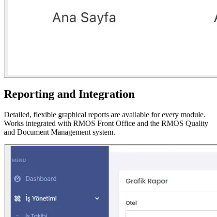
Reporting and Integration
Detailed, flexible graphical reports are available for every module.
Works integrated with RMOS Front Office and the RMOS Quality
and Document Management system.