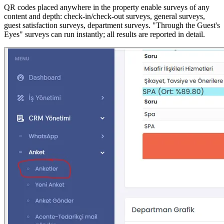
QR codes placed anywhere in the property enable surveys of any
content and depth: check-in/check-out surveys, general surveys,
guest satisfaction surveys, department surveys. "Through the Guest's
Eyes" surveys can run instantly; all results are reported in detail.