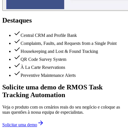
Destaques
Central CRM and Profile Bank
Complaints, Faults, and Requests from a Single Point
Housekeeping and Lost & Found Tracking
QR Code Survey System
À La Carte Reservations
Preventive Maintenance Alerts
Solicite uma demo de RMOS Task
Tracking Automation
Veja o produto com os cenários reais do seu negócio e coloque as
suas questões à nossa equipa de especialistas.
Solicitar uma demo