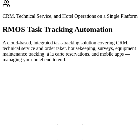
CRM, Technical Service, and Hotel Operations on a Single Platform
RMOS Task Tracking Automation
A cloud-based, integrated task-tracking solution covering CRM,
technical service and order taker, housekeeping, surveys, equipment
maintenance tracking, à la carte reservations, and mobile apps —
managing your hotel end to end.