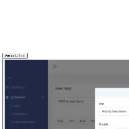
Ver detalhes