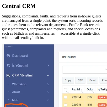
Central CRM
Suggestions, complaints, faults, and requests from in-house guests
are managed from a single point; the system sorts incoming records
and routes them to the relevant departments. Profile Bank records
guest preferences, complaints and requests, and special occasions
such as birthdays and anniversaries — accessible at a single click,
with e-mail sending built in.