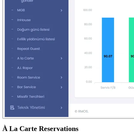
À La Carte Reservations