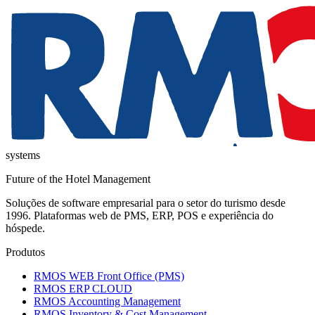
systems
Future of the Hotel Management
Soluções de software empresarial para o setor do turismo desde
1996. Plataformas web de PMS, ERP, POS e experiência do
hóspede.
Produtos
RMOS WEB Front Office (PMS)
RMOS ERP CLOUD
RMOS Accounting Management
RMOS Inventory & Cost Management