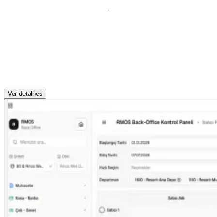
Ver detalhes