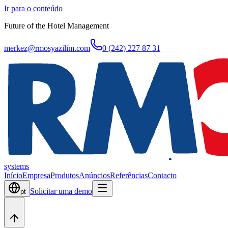
Ir para o conteúdo
Future of the Hotel Management
merkez@rmosyazilim.com
0 (242) 227 87 31
systems
Início
Empresa
Produtos
Anúncios
Referências
Contacto
Solicitar uma demo
pt