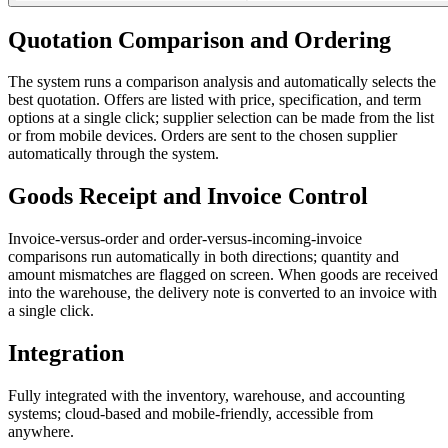
Quotation Comparison and Ordering
The system runs a comparison analysis and automatically selects the
best quotation. Offers are listed with price, specification, and term
options at a single click; supplier selection can be made from the list
or from mobile devices. Orders are sent to the chosen supplier
automatically through the system.
Goods Receipt and Invoice Control
Invoice-versus-order and order-versus-incoming-invoice
comparisons run automatically in both directions; quantity and
amount mismatches are flagged on screen. When goods are received
into the warehouse, the delivery note is converted to an invoice with
a single click.
Integration
Fully integrated with the inventory, warehouse, and accounting
systems; cloud-based and mobile-friendly, accessible from
anywhere.