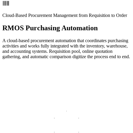
Cloud-Based Procurement Management from Requisition to Order
RMOS Purchasing Automation
A cloud-based procurement automation that coordinates purchasing
activities and works fully integrated with the inventory, warehouse,
and accounting systems. Requisition pool, online quotation
gathering, and automatic comparison digitize the process end to end.