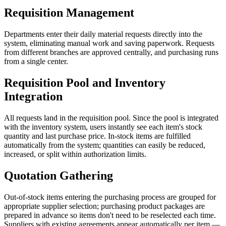
Requisition Management
Departments enter their daily material requests directly into the
system, eliminating manual work and saving paperwork. Requests
from different branches are approved centrally, and purchasing runs
from a single center.
Requisition Pool and Inventory
Integration
All requests land in the requisition pool. Since the pool is integrated
with the inventory system, users instantly see each item's stock
quantity and last purchase price. In-stock items are fulfilled
automatically from the system; quantities can easily be reduced,
increased, or split within authorization limits.
Quotation Gathering
Out-of-stock items entering the purchasing process are grouped for
appropriate supplier selection; purchasing product packages are
prepared in advance so items don't need to be reselected each time.
Suppliers with existing agreements appear automatically per item —