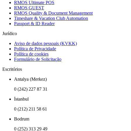
RMOS Ultimate POS
RMOS GUEST
RMOS Quality & Document Management
Timeshare & Vacation Club Automation
Passport & ID Reader
Jurídico
Aviso de dados pessoais (KVKK)
Política de Privacidade
Política de cookies
Formulário de Solicitação
Escritórios
Antalya (Merkez)
0 (242) 227 87 31
İstanbul
0 (212) 211 58 61
Bodrum
0 (252) 313 29 49