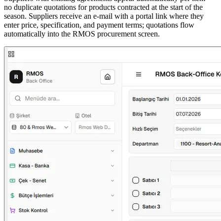
no duplicate quotations for products contracted at the start of the
season. Suppliers receive an e-mail with a portal link where they
enter price, specification, and payment terms; quotations flow
automatically into the RMOS procurement screen.