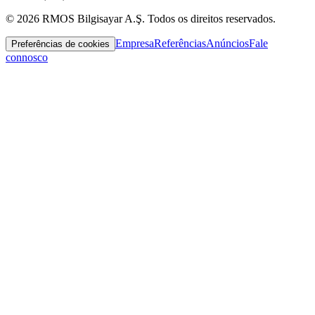
© 2026 RMOS Bilgisayar A.Ş. Todos os direitos reservados.
Empresa
Referências
Anúncios
Fale
Preferências de cookies
connosco