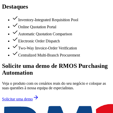
Destaques
Inventory-Integrated Requisition Pool
Online Quotation Portal
Automatic Quotation Comparison
Electronic Order Dispatch
Two-Way Invoice-Order Verification
Centralized Multi-Branch Procurement
Solicite uma demo de RMOS Purchasing
Automation
Veja o produto com os cenários reais do seu negócio e coloque as
suas questões à nossa equipa de especialistas.
Solicitar uma demo