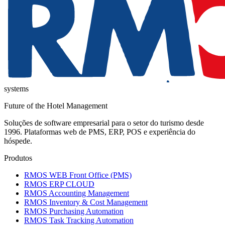
systems
Future of the Hotel Management
Soluções de software empresarial para o setor do turismo desde
1996. Plataformas web de PMS, ERP, POS e experiência do
hóspede.
Produtos
RMOS WEB Front Office (PMS)
RMOS ERP CLOUD
RMOS Accounting Management
RMOS Inventory & Cost Management
RMOS Purchasing Automation
RMOS Task Tracking Automation