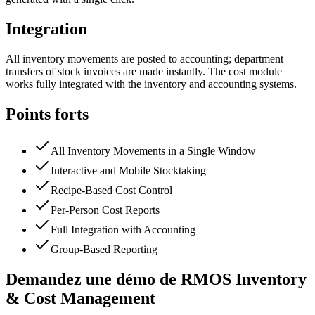
Integration
All inventory movements are posted to accounting; department
transfers of stock invoices are made instantly. The cost module
works fully integrated with the inventory and accounting systems.
Points forts
All Inventory Movements in a Single Window
Interactive and Mobile Stocktaking
Recipe-Based Cost Control
Per-Person Cost Reports
Full Integration with Accounting
Group-Based Reporting
Demandez une démo de RMOS Inventory
& Cost Management