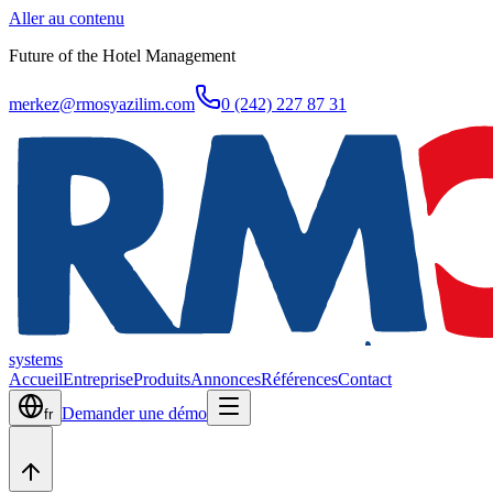
Aller au contenu
Future of the Hotel Management
merkez@rmosyazilim.com
0 (242) 227 87 31
systems
Accueil
Entreprise
Produits
Annonces
Références
Contact
Demander une démo
fr