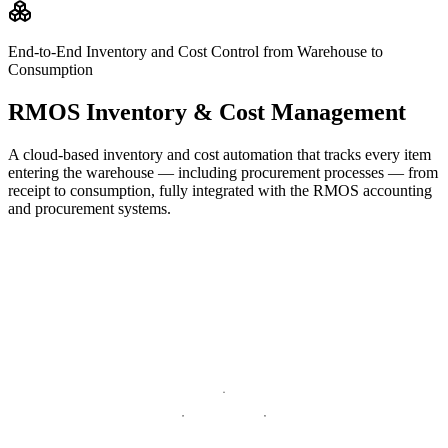
End-to-End Inventory and Cost Control from Warehouse to
Consumption
RMOS Inventory & Cost Management
A cloud-based inventory and cost automation that tracks every item
entering the warehouse — including procurement processes — from
receipt to consumption, fully integrated with the RMOS accounting
and procurement systems.