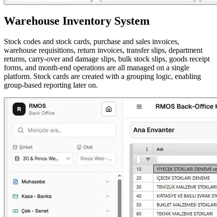
Warehouse Inventory System
Stock codes and stock cards, purchase and sales invoices,
warehouse requisitions, return invoices, transfer slips, department
returns, carry-over and damage slips, bulk stock slips, goods receipt
forms, and month-end operations are all managed on a single
platform. Stock cards are created with a grouping logic, enabling
group-based reporting later on.