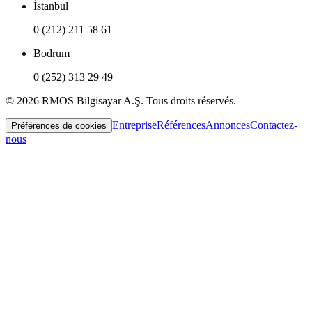
İstanbul
0 (212) 211 58 61
Bodrum
0 (252) 313 29 49
© 2026 RMOS Bilgisayar A.Ş. Tous droits réservés.
Entreprise
Références
Annonces
Contactez-
Préférences de cookies
nous