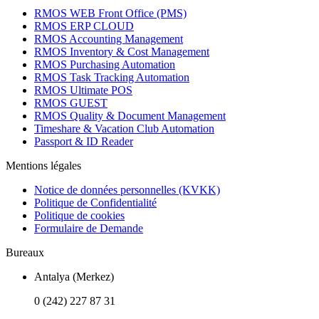
RMOS WEB Front Office (PMS)
RMOS ERP CLOUD
RMOS Accounting Management
RMOS Inventory & Cost Management
RMOS Purchasing Automation
RMOS Task Tracking Automation
RMOS Ultimate POS
RMOS GUEST
RMOS Quality & Document Management
Timeshare & Vacation Club Automation
Passport & ID Reader
Mentions légales
Notice de données personnelles (KVKK)
Politique de Confidentialité
Politique de cookies
Formulaire de Demande
Bureaux
Antalya (Merkez)
0 (242) 227 87 31