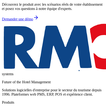
Découvrez le produit avec les scénarios réels de votre établissement
et posez vos questions à notre équipe d'experts.
Demander une démo
systems
Future of the Hotel Management
Solutions logicielles d'entreprise pour le secteur du tourisme depuis
1996. Plateformes web PMS, ERP, POS et expérience client.
Produits