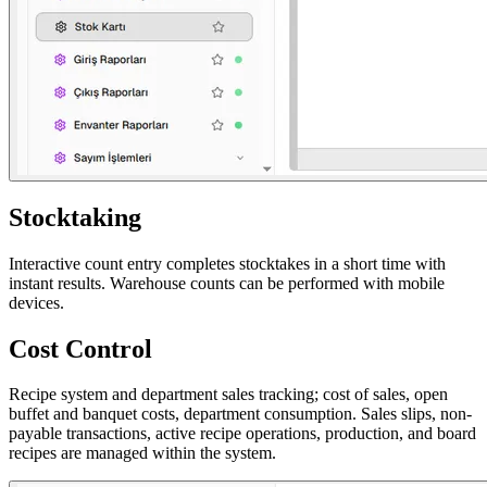
Stocktaking
Interactive count entry completes stocktakes in a short time with
instant results. Warehouse counts can be performed with mobile
devices.
Cost Control
Recipe system and department sales tracking; cost of sales, open
buffet and banquet costs, department consumption. Sales slips, non-
payable transactions, active recipe operations, production, and board
recipes are managed within the system.