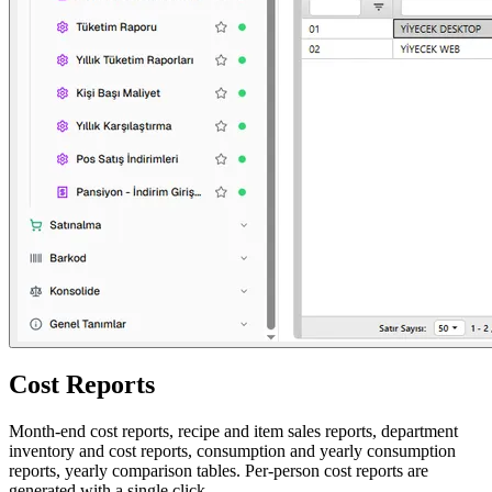
Cost Reports
Month-end cost reports, recipe and item sales reports, department
inventory and cost reports, consumption and yearly consumption
reports, yearly comparison tables. Per-person cost reports are
generated with a single click.