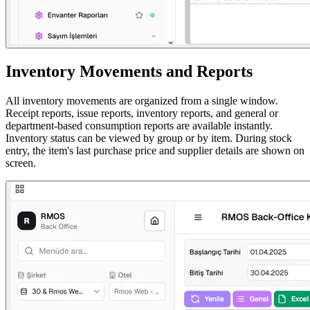
Inventory Movements and Reports
All inventory movements are organized from a single window.
Receipt reports, issue reports, inventory reports, and general or
department-based consumption reports are available instantly.
Inventory status can be viewed by group or by item. During stock
entry, the item's last purchase price and supplier details are shown on
screen.