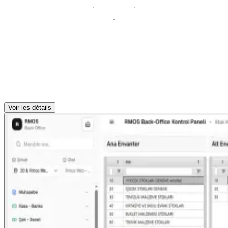
Voir les détails